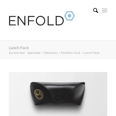
Lunch Pack
Du bist hier:
Startseite
/
Elements
/
Portfolio Grid
/
Lunch Pack