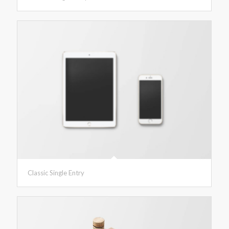
Classic Single Entry