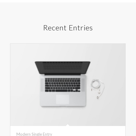
Recent Entries
Modern Single Entry