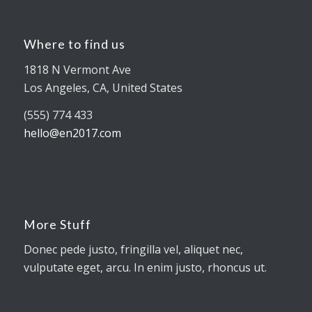
Where to find us
1818 N Vermont Ave
Los Angeles, CA, United States
(555) 774 433
hello@en2017.com
More Stuff
Donec pede justo, fringilla vel, aliquet nec,
vulputate eget, arcu. In enim justo, rhoncus ut.