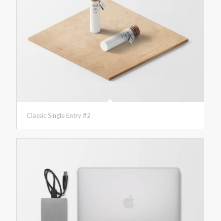
Classic Single Entry #2