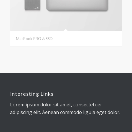
MacBook PRO & SSD
Interesting Links
Lorem ipsum dolor sit amet, consectetuer
adipiscing elit. Aenean commodo ligula eget dolor.