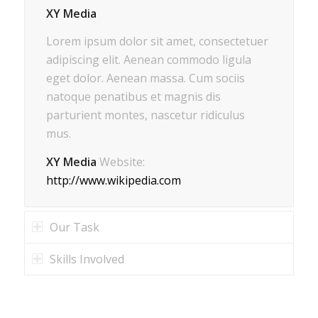
XY Media
Lorem ipsum dolor sit amet, consectetuer
adipiscing elit. Aenean commodo ligula
eget dolor. Aenean massa. Cum sociis
natoque penatibus et magnis dis
parturient montes, nascetur ridiculus
mus.
XY Media
Website:
http://www.wikipedia.com
Our Task
Skills Involved