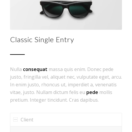
Classic Single Entry
Nulla
consequat
massa quis enim. Donec pede
justo, fringilla vel, aliquet nec, vulputate eget, arcu.
In enim justo, rhoncus ut, imperdiet a, venenatis
vitae, justo. Nullam dictum felis eu
pede
mollis
pretium. Integer tincidunt. Cras dapibus.
Client