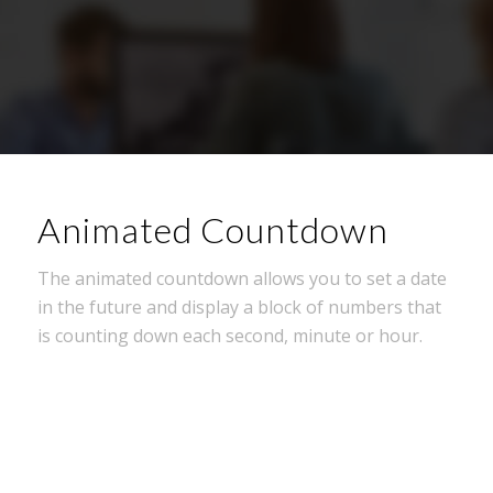
Animated Countdown
The animated countdown allows you to set a date
in the future and display a block of numbers that
is counting down each second, minute or hour.
0
0
0
0
0
Wochen
Tage
Stunden
Minuten
Sekunden