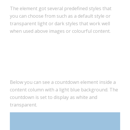
The element got several predefined styles that
you can choose from such as a default style or
transparent light or dark styles that work well
when used above images or colourful content.
0
0
0
0
Tage
Stunden
Minuten
Sekunden
Below you can see a countdown element inside a
content column with a light blue background. The
countdown is set to display as white and
transparent.