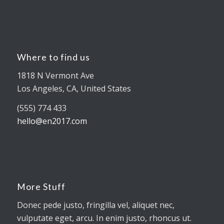
Where to find us
1818 N Vermont Ave
Los Angeles, CA, United States
(555) 774 433
hello@en2017.com
More Stuff
Donec pede justo, fringilla vel, aliquet nec,
vulputate eget, arcu. In enim justo, rhoncus ut.