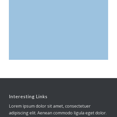
0
0
0
Tage
Stunden
Minuten
Interesting Links
Lorem ipsum dolor sit amet, consectetuer
adipiscing elit. Aenean commodo ligula eget dolor.