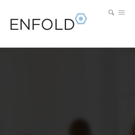
0
0
0
0
0
Wochen
Tage
Stunden
Minuten
Sekunden