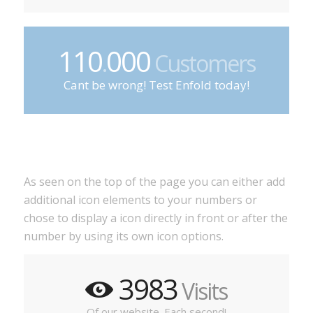
110
000
.
Customers
Cant be wrong! Test Enfold today!
As seen on the top of the page you can either add
additional icon elements to your numbers or
chose to display a icon directly in front or after the
number by using its own icon options.
3983
Visits
Of our website. Each second!