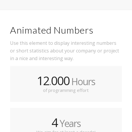
Animated Numbers
Use this element to display interesting numbers
or short statistics about your company or project
in a nice and interesting way.
12
000
.
Hours
of programming effort
4
Years