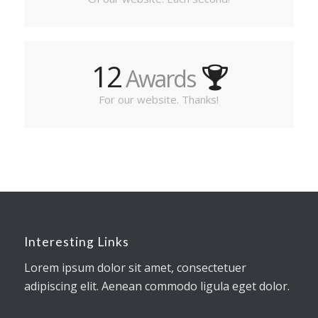
12
Awards
For our website. Thanks!
Interesting Links
Lorem ipsum dolor sit amet, consectetuer
adipiscing elit. Aenean commodo ligula eget dolor.