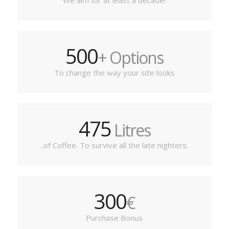
We aim for at least a decade!
500
+ Options
To change the way your site looks
475
Litres
..of Coffee. To survive all the late nighters.
300
€
Purchase Bonus