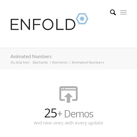
Animated Numbers
Du bist hier:
Startseite
/
Elements
/
Animated Numbers
25
+ Demos
And new ones with every update