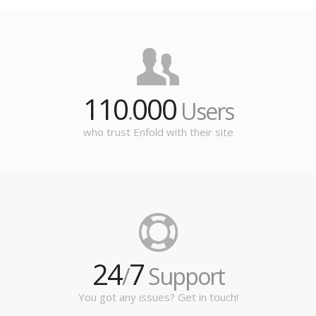
110
000
.
Users
who trust Enfold with their site
24
7
/
Support
You got any issues? Get in touch!