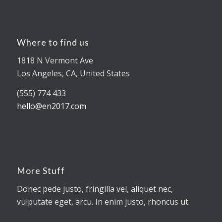
Where to find us
1818 N Vermont Ave
Los Angeles, CA, United States
(555) 774 433
hello@en2017.com
More Stuff
Donec pede justo, fringilla vel, aliquet nec,
vulputate eget, arcu. In enim justo, rhoncus ut.