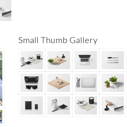
Small Thumb Gallery