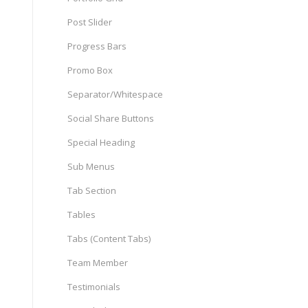
Post Slider
Progress Bars
Promo Box
Separator/Whitespace
Social Share Buttons
Special Heading
Sub Menus
Tab Section
Tables
Tabs (Content Tabs)
Team Member
Testimonials