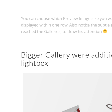
You can choose which Preview Image size you wa
displayed within one row. Also notice the subtle 
reached the Galleries, to draw his attention
Bigger Gallery were additi
lightbox