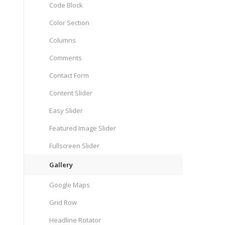
Code Block
Color Section
Columns
Comments
Contact Form
Content Slider
Easy Slider
Featured Image Slider
Fullscreen Slider
Gallery
Google Maps
Grid Row
Headline Rotator