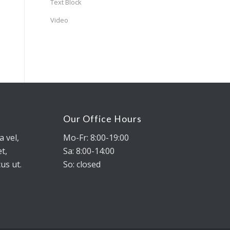
Text Block
Video
Our Office Hours
a vel,
Mo-Fr: 8:00-19:00
t,
Sa: 8:00-14:00
us ut.
So: closed