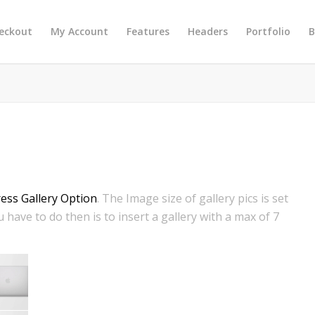
eckout
My Account
Features
Headers
Portfolio
B
ss Gallery Option
. The Image size of gallery pics is set
 have to do then is to insert a gallery with a max of 7