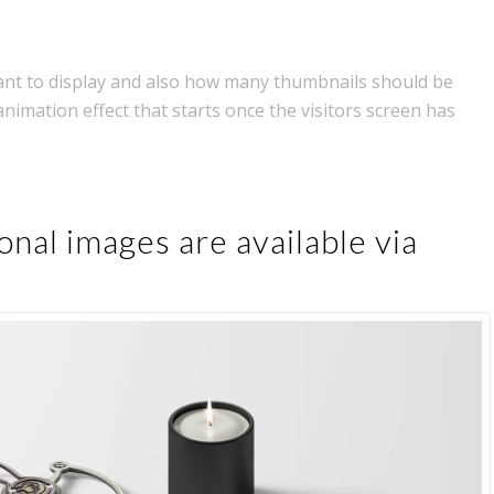
nt to display and also how many thumbnails should be
animation effect that starts once the visitors screen has
onal images are available via