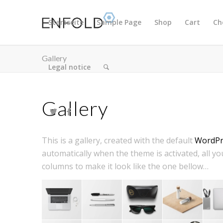
Startseite
Sample Page
Shop
Cart
Ch
Gallery
Legal notice
Gallery
This is a gallery, created with the default
WordPre
automatically when the theme is activated, all you
columns to make it look like the one bellow…