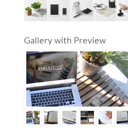
Gallery with Preview