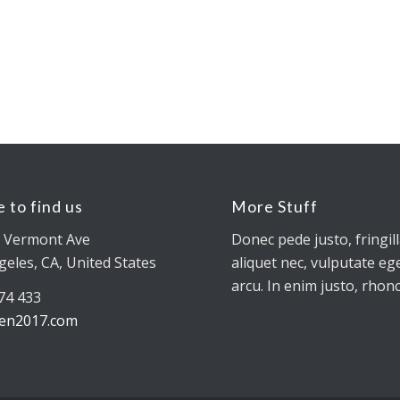
 to find us
More Stuff
 Vermont Ave
Donec pede justo, fringill
geles, CA, United States
aliquet nec, vulputate ege
arcu. In enim justo, rhonc
774 433
en2017.com