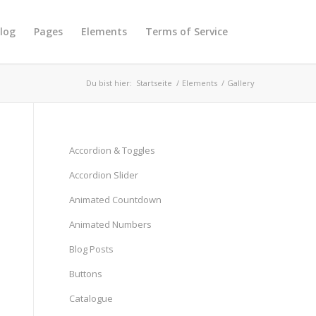
log
Pages
Elements
Terms of Service
Du bist hier:
Startseite
/
Elements
/
Gallery
Accordion & Toggles
Accordion Slider
Animated Countdown
Animated Numbers
Blog Posts
Buttons
Catalogue