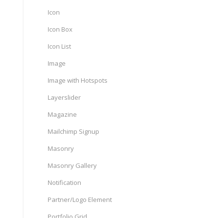
Icon
Icon Box
Icon List
Image
Image with Hotspots
Layerslider
Magazine
Mailchimp Signup
Masonry
Masonry Gallery
Notification
Partner/Logo Element
Portfolio Grid