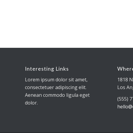
Interesting Links
Where
Lorem ipsum dolor sit amet,
1818 N
consectetuer adipiscing elit.
Los An
Aenean commodo ligula eget
(555) 
dolor.
hello@