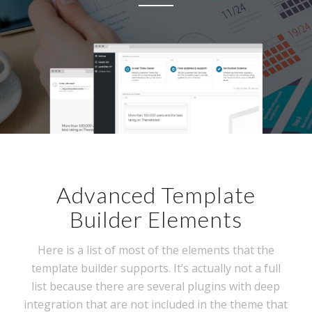
Advanced Template
Builder Elements
Here is a list of most of the elements that the
template builder supports. It’s actually not a full
list because there are several plugins with deep
integration that are not included in the theme that