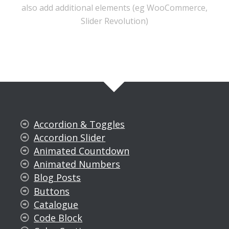
also add additional elements (eg WooCommerce,
Slider Revolution)
Accordion & Toggles
Accordion Slider
Animated Countdown
Animated Numbers
Blog Posts
Buttons
Catalogue
Code Block