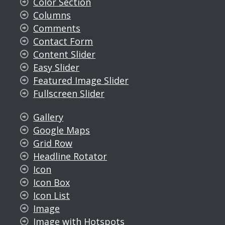
Color Section
Columns
Comments
Contact Form
Content Slider
Easy Slider
Featured Image Slider
Fullscreen Slider
Gallery
Google Maps
Grid Row
Headline Rotator
Icon
Icon Box
Icon List
Image
Image with Hotspots