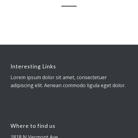
Interesting Links
Lorem ipsum dolor sit amet, consectetuer
adipiscing elit. Aenean commodo ligula eget dolor.
Where to find us
1818 N Vermont Ave