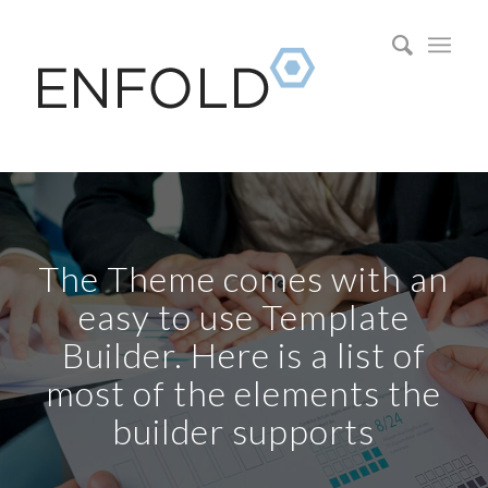
The Theme comes with an
easy to use Template
Builder. Here is a list of
most of the elements the
builder supports