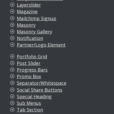
Layerslider
Magazine
Mailchimp Signup
Masonry
Masonry Gallery
Notification
Partner/Logo Element
Portfolio Grid
Post Slider
Progress Bars
Promo Box
Separator/Whitespace
Social Share Buttons
Special Heading
Sub Menus
Tab Section