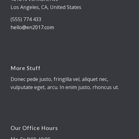
Los Angeles, CA, United States
(555) 774 433
hello@en2017.com
More Stuff
Donec pede justo, fringilla vel, aliquet nec,
vulputate eget, arcu. In enim justo, rhoncus ut.
Our Office Hours