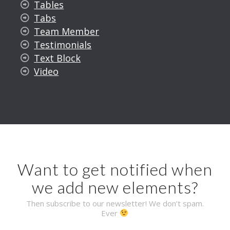
Tables
Tabs
Team Member
Testimonials
Text Block
Video
Want to get notified when
we add new elements?
Then subscribe to our newsletter! We don’t spam.
Ever