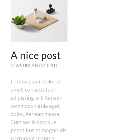
A nice post
NEWS
,
UNCATEGORIZED
Lorem ipsum dolor sit
amet, consectetuer
adipiscing elit. Aenean
commodo ligula eget
dolor. Aenean massa.
Cum sociis natoque
penatibus et magnis dis
parturient montes,