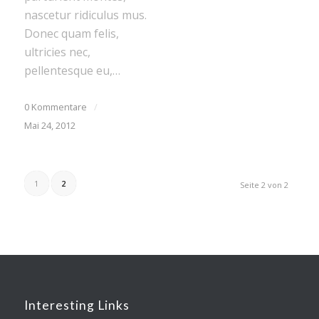
nascetur ridiculus mus.
Donec quam felis,
ultricies nec,
pellentesque eu,…
0 Kommentare
/
Mai 24, 2012
1
2
Seite 2 von 2
Interesting Links