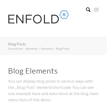
Blog Posts
Du bist hier:
Startseite
/
Elements
/
Blog Posts
Blog Elements
You can display blog posts in various ways with
the „Blog Post“ element/shortcode. You can see
one example here and even more at the blog main
menu item of this demo.