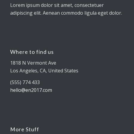
Lorem ipsum dolor sit amet, consectetuer
adipiscing elit. Aenean commodo ligula eget dolor.
Where to find us
1818 N Vermont Ave
Los Angeles, CA, United States
(555) 774 433
hello@en2017.com
More Stuff