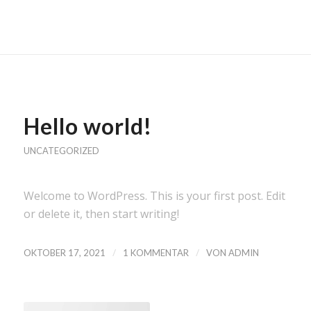
Hello world!
UNCATEGORIZED
Welcome to WordPress. This is your first post. Edit
or delete it, then start writing!
/
/
OKTOBER 17, 2021
1 KOMMENTAR
VON
ADMIN